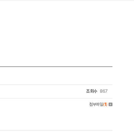
조회수
867
첨부파일
(
1
)