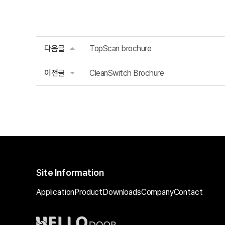
다음글
TopScan brochure
이전글
CleanSwitch Brochure
Site Information
Application
Product
Downloads
Company
Contact