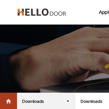
Appl
Downloads
Downloads