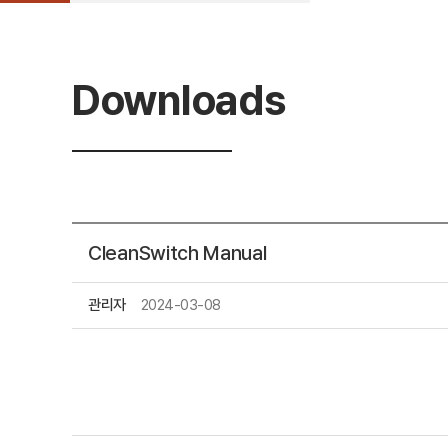
Downloads
CleanSwitch Manual
관리자
2024-03-08