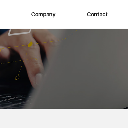
Company
Contact