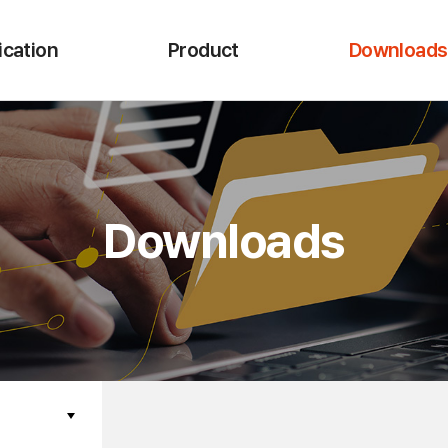
ication
Product
Downloads
Downloads