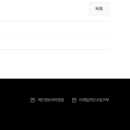
목록
개인정보처리방침
이메일무단수집거부